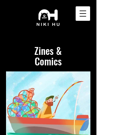
Zines &
Comics